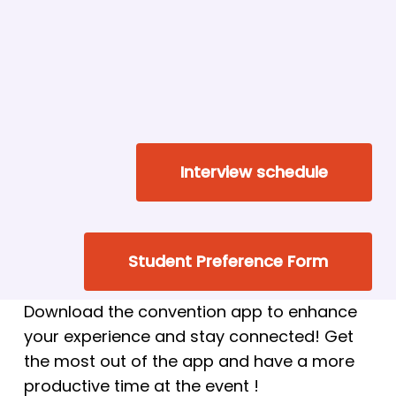
Interview schedule
Student Preference Form
Download the convention app to enhance
your experience and stay connected! Get
the most out of the app and have a more
productive time at the event !