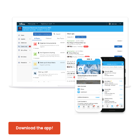
Download the app!