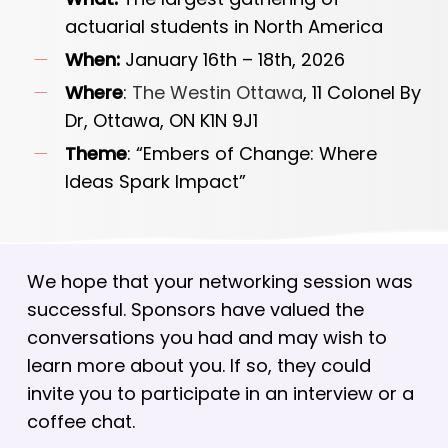
actuarial students in North America
When:
January 16th – 18th, 2026
Where
:
The Westin Ottawa
, 11 Colonel By
Dr, Ottawa, ON K1N 9J1
Theme
: “Embers of Change: Where
Ideas Spark Impact”
We hope that your networking session was
successful. Sponsors have valued the
conversations you had and may wish to
learn more about you. If so, they could
invite you to participate in an interview or a
coffee chat.