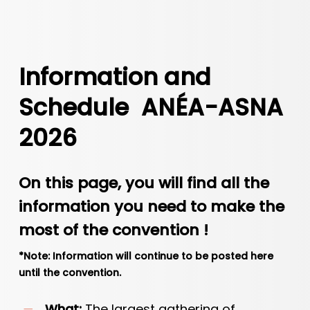
Information and
Schedule ANÉA-ASNA
2026
On this page, you will find all the
information you need to make the
most of the convention !
*Note: Information will continue to be posted here
until the convention.
What:
The largest gathering of