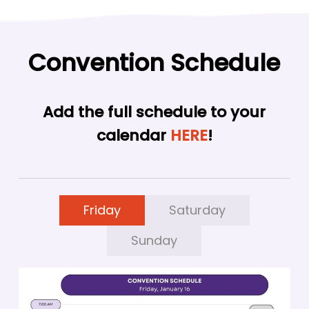
Convention Schedule
Add the full schedule to your
calendar
HERE
!
Friday
Saturday
Sunday