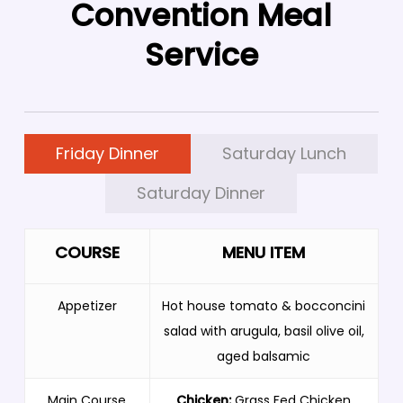
Convention Meal
Service
Friday Dinner
Saturday Lunch
Saturday Dinner
COURSE
MENU ITEM
Appetizer
Hot house tomato & bocconcini
salad with arugula, basil olive oil,
aged balsamic
Main Course
Chicken:
Grass Fed Chicken