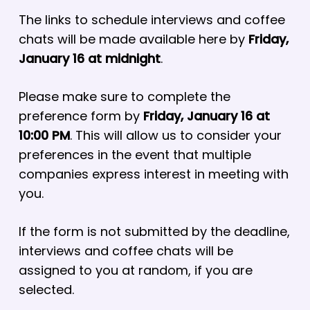
The links to schedule interviews and coffee
chats will be made available here by
Friday,
January 16 at midnight
.
Please make sure to complete the
preference form by
Friday, January 16 at
10:00 PM
. This will allow us to consider your
preferences in the event that multiple
companies express interest in meeting with
you.
If the form is not submitted by the deadline,
interviews and coffee chats will be
assigned to you at random, if you are
selected.