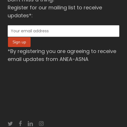
Register for our mailing list to receive
updates*:
*By registering you are agreeing to receive
email updates from ANEA-ASNA
twitter
facebook
linkedin
instagram