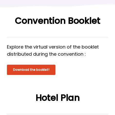
Convention Booklet
Explore the virtual version of the booklet
distributed during the convention :
Download the booklet!
Hotel Plan