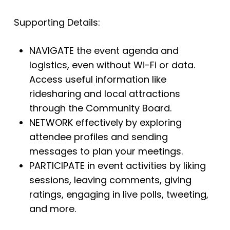
Supporting Details:
NAVIGATE the event agenda and
logistics, even without Wi-Fi or data.
Access useful information like
ridesharing and local attractions
through the Community Board.
NETWORK effectively by exploring
attendee profiles and sending
messages to plan your meetings.
PARTICIPATE in event activities by liking
sessions, leaving comments, giving
ratings, engaging in live polls, tweeting,
and more.