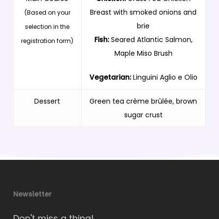
Breast with smoked onions and
(Based on your
brie
selection in the
Fish:
Seared Atlantic Salmon,
registration form)
Maple Miso Brush
Vegetarian:
Linguini Aglio e Olio
Dessert
Green tea crème brûlée, brown
sugar crust
Newsletter
Don't miss a thing!