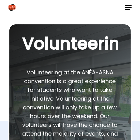
Skip
Menu
to
Close
main
Menu
content
Volunteering
Volunteering at the ANÉA-ASNA
convention is a great experience
for students who want to take
initiative. Volunteering at the
convention will only take up a few
hours over the weekend. Our
volunteers will have the chance to
attend the majority of events, and