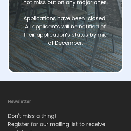
not miss out on any major ones.
Applications have been closed .
All applicants will be notified of
their application’s status by mid
of December.
Newsletter
Don't miss a thing!
Register for our mailing list to receive