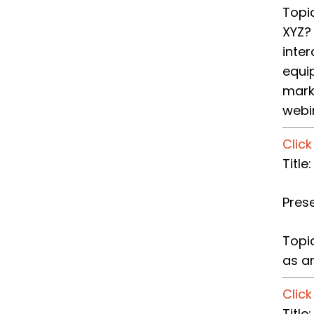
Topi
XYZ?
inte
equip
mark
webi
Clic
​Titl
Pres
Topi
as an
Clic
​Titl