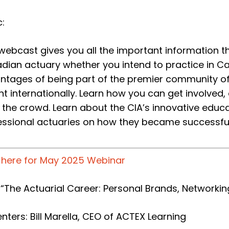
:
 webcast gives you all the important information t
dian actuary whether you intend to practice in C
ntages of being part of the premier community of
ht internationally. Learn how you can get involved
 the crowd. Learn about the CIA’s innovative edu
essional actuaries on how they became successfu
k here for May 2025 Webinar
: “The Actuarial Career: Personal Brands, Networkin
nters: Bill Marella, CEO of ACTEX Learning