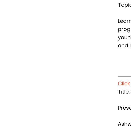
Topi
Learn
progr
youn
and h
Clic
Title
Prese
Ashw