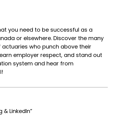
hat you need to be successful as a
anada or elsewhere. Discover the many
 actuaries who punch above their
, earn employer respect, and stand out
cation system and hear from
l!
g & LinkedIn”