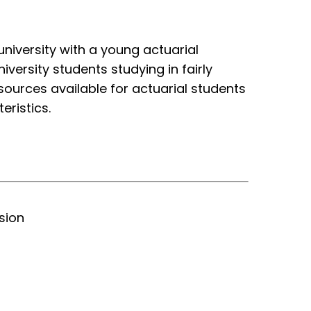
niversity with a young actuarial
versity students studying in fairly
ources available for actuarial students
eristics.
sion