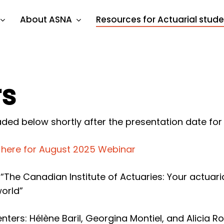
About ASNA
Resources for Actuarial stud
rs
ded below shortly after the presentation date for
k here for August 2025 Webinar
: “The Canadian Institute of Actuaries: Your actua
world”
nters: Hélène Baril, Georgina Montiel, and Alicia R