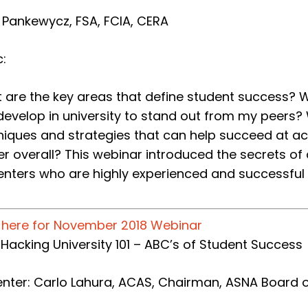
a Pankewycz, FSA, FCIA, CERA
:​
 are the key areas that define student success? Wh
develop in university to stand out from my peers
niques and strategies that can help succeed at act
er overall? This webinar introduced the secrets of
enters who are highly experienced and successful a
k here for November 2018 Webinar
e: Hacking University 101 – ABC’s of Student Success
enter: Carlo Lahura, ACAS, Chairman, ASNA Board o