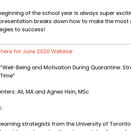
beginning of the school year is always super excit
 presentation breaks down how to make the most of
tegies to success!
k here for June 2020 Webinar
e: “Well-Being and Motivation During Quarantine: S
 Time”
enters:
Ali, MA and Agnes Hsin, MSc
:
learning strategists from the University of Toront