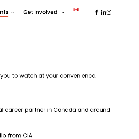
facebook
linkedin
instagram
ents
Get involved!
 you to watch at your convenience.
rial career partner in Canada and around
ollo from CIA