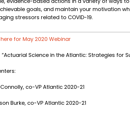
le, evidence-based actions in a variety of ways t
achievable goals, and maintain your motivation whi
ging stressors related to COVID-19.
k here for May 2020 Webinar
: “Actuarial Science in the Atlantic: Strategies for 
nters:
 Connolly, co-VP Atlantic 2020-21
son Burke, co-
VP Atlantic 2020-21