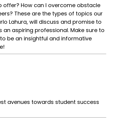
ob offer? How can I overcome obstacle
eers? These are the types of topics our
lo Lahura, will discuss and promise to
s an aspiring professional. Make sure to
o be an insightful and informative
e!
 best avenues towards student success