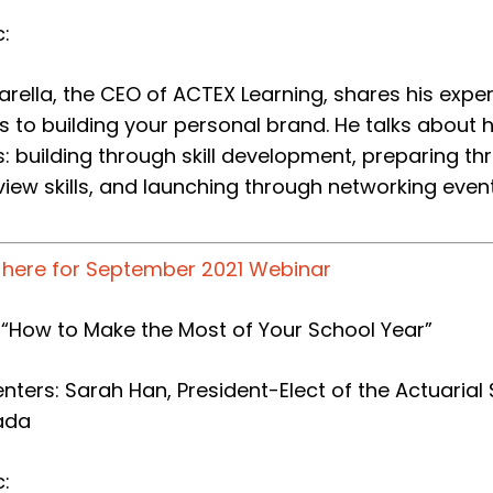
:
Marella, the CEO of ACTEX Learning, shares his expert
s to building your personal brand. He talks about 
s: building through skill development, preparing 
view skills, and launching through networking event
k here for September 2021 Webinar
e: “How to Make the Most of Your School Year”
nters: Sarah Han, President-Elect of the Actuarial 
ada
: