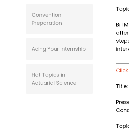
Topic
Convention
Preparation
Bill 
offer
step
Acing Your Internship
inter
Clic
Hot Topics in
Actuarial Science
Titl
Prese
Can
Topic