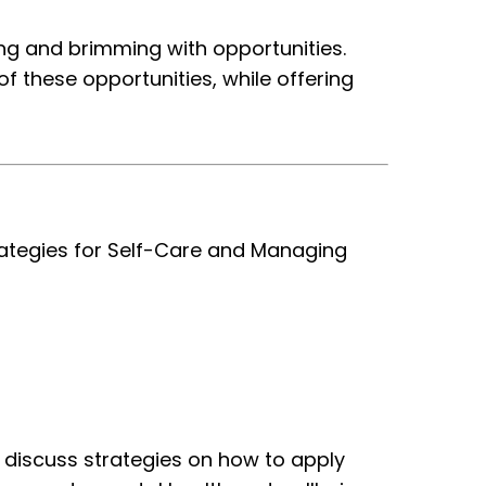
ing and brimming with opportunities.
 these opportunities, while offering
trategies for Self-Care and Managing
o discuss strategies on
how to apply