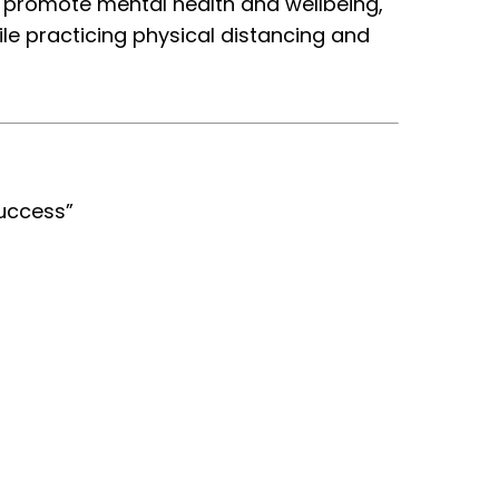
o promote mental health and wellbeing,
le practicing physical distancing and
Success”