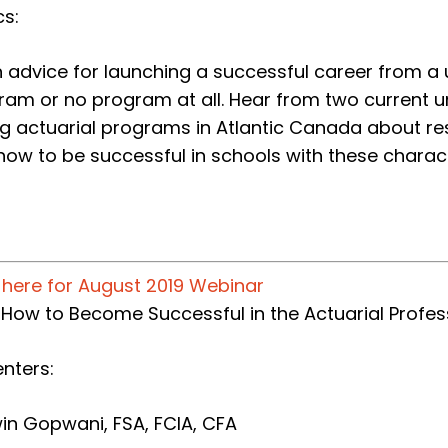
cs:
 advice for launching a successful career from a u
am or no program at all. Hear from two current uni
g actuarial programs in Atlantic Canada about res
ow to be successful in schools with these charact
k here for August 2019 Webinar
: How to Become Successful in the Actuarial Profes
nters:
in Gopwani, FSA, FCIA, CFA