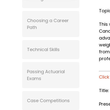
Topic
Choosing a Career
This
Path
Cana
adva
weig
Technical Skills
from
prof
Passing Actuarial
Clic
Exams
Title
Case Competitions
Prese