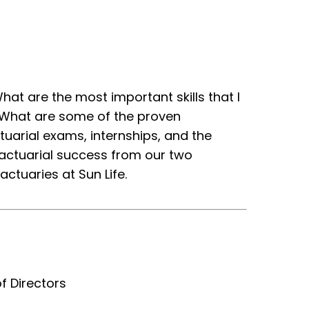
at are the most important skills that I
? What are some of the proven
uarial exams, internships, and the
 actuarial success from our two
ctuaries at Sun Life.
f Directors