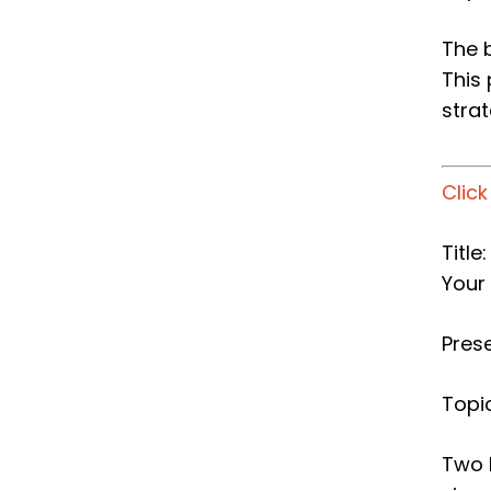
The 
This
stra
Clic
Titl
Your
Pres
Topic
Two 