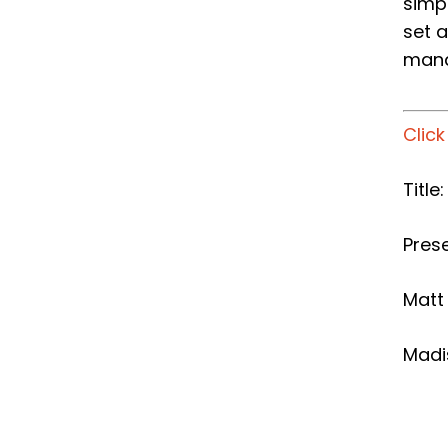
simp
set 
mana
Clic
Title
Prese
Matt
Madi