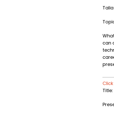
Tali
Topic
What
can 
tech
care
pres
Clic
​Titl
Pres