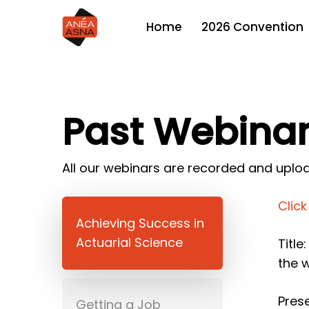
Skip
2026 Convention
Home
to
main
content
Past Webina
All our webinars are recorded and uploa
Clic
Achieving Success in
Actuarial Science
Title
the 
Prese
Getting a Job