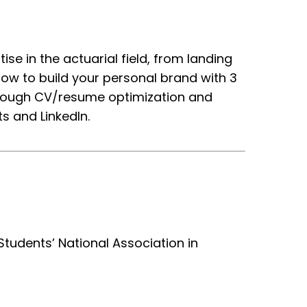
ise in the actuarial field, from landing
how to build your personal brand with 3
through CV/resume optimization and
s and LinkedIn.
Students’ National Association in