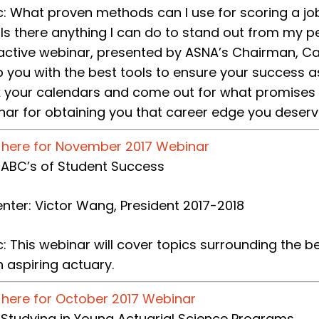
c: What proven methods can I use for scoring a j
 Is there anything I can do to stand out from my p
ractive webinar, presented by ASNA’s Chairman, Car
 you with the best tools to ensure your success a
 your calendars and come out for what promises t
nar for obtaining you that career edge you deserv
k here for November 2017 Webinar
e: ABC’s of Student Success
enter: Victor Wang, President 2017-2018
c: This webinar will cover topics surrounding the
 aspiring actuary.
k here for October 2017 Webinar
e: Studying in Young Actuarial Science Programs