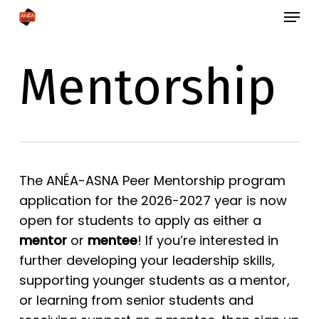
Skip
Menu
to
Close
main
Menu
Mentorship
content
The ANÉA-ASNA Peer Mentorship program
application for the 2026-2027 year is now
open for students to apply as either a
mentor
or
mentee
! If you’re interested in
further developing your leadership skills,
supporting younger students as a mentor,
or learning from senior students and