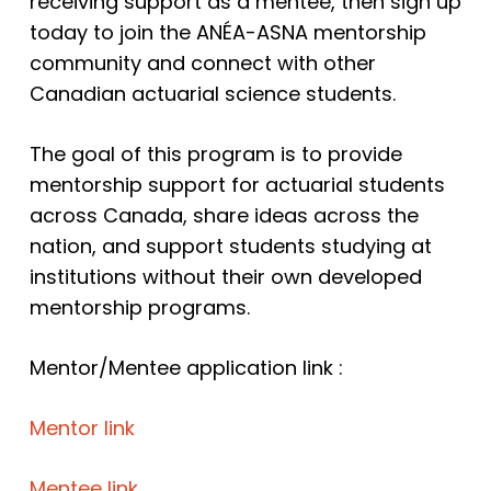
receiving support as a mentee, then sign up
today to join the ANÉA-ASNA mentorship
community and connect with other
Canadian actuarial science students.
The goal of this program is to provide
mentorship support for actuarial students
across Canada, share ideas across the
nation, and support students studying at
institutions without their own developed
mentorship programs.
Mentor/Mentee application link :
Mentor link
Mentee link