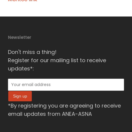
Newsletter
Don't miss a thing!
Register for our mailing list to receive
updates*:
*By registering you are agreeing to receive
email updates from ANEA-ASNA