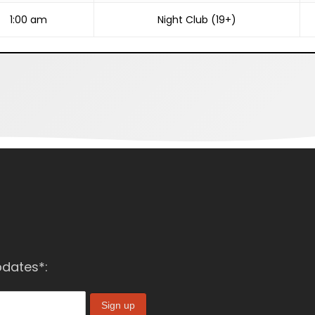
1:00 am
Night Club (19+)
pdates*: