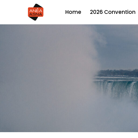
Skip
2026 Convention
Home
to
main
content