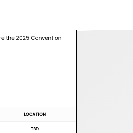
e the 2025 Convention.
LOCATION
TBD