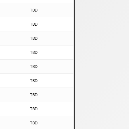
TBD
TBD
TBD
TBD
TBD
TBD
TBD
TBD
TBD