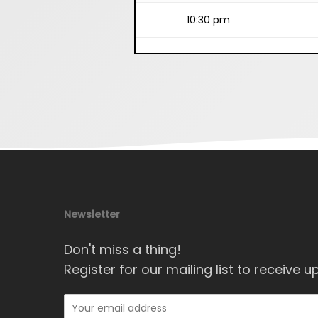
10:30 pm
Newsletter
Don't miss a thing!
Register for our mailing list to receive u