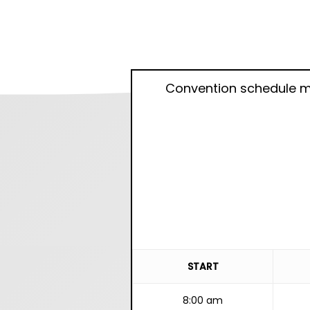
Convention schedule m
START
8:00 am