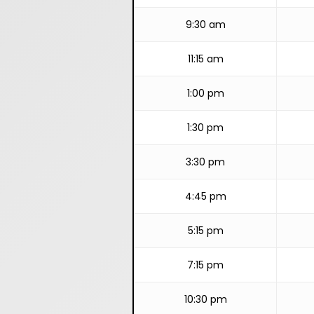
9:30 am
11:15 am
1:00 pm
1:30 pm
3:30 pm
4:45 pm
5:15 pm
7:15 pm
10:30 pm