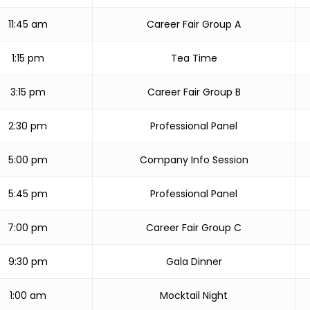
11:45 am
Career Fair Group A
1:15 pm
Tea Time
3:15 pm
Career Fair Group B
2:30 pm
Professional Panel
5:00 pm
Company Info Session
5:45 pm
Professional Panel
7:00 pm
Career Fair Group C
9:30 pm
Gala Dinner
1:00 am
Mocktail Night