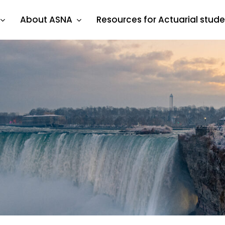
About ASNA
Resources for Actuarial stud