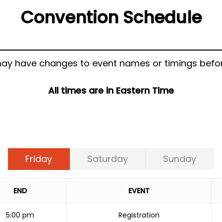
Convention Schedule
ay have changes to event names or timings befor
All times are in Eastern Time
Friday
Saturday
Sunday
END
EVENT
5:00 pm
Registration