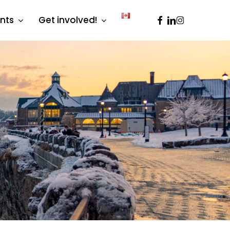
facebook
linkedin
instagram
ents
Get involved!